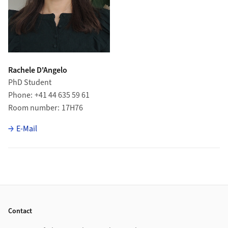
Rachele D'Angelo
PhD Student
Phone
+41 44 635 59 61
Room number
17H76
E-Mail
Footer
Contact