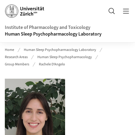
Header
Search
Institute of Pharmacology and Toxicology
Human Sleep Psychopharmacology Laboratory
Home
Human Sleep Psychopharmacology Laboratory
Research Areas
Human Sleep Psychopharmacology
Group Members
Rachele D'Angelo