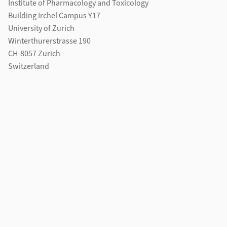
Institute of Pharmacology and Toxicology
Building Irchel Campus Y17
University of Zurich
Winterthurerstrasse 190
CH-8057 Zurich
Switzerland